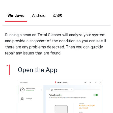
Windows
Android
iOS®
Running a scan on Total Cleaner will analyze your system
and provide a snapshot of the condition so you can see if
there are any problems detected. Then you can quickly
repair any issues that are found.
Open the App