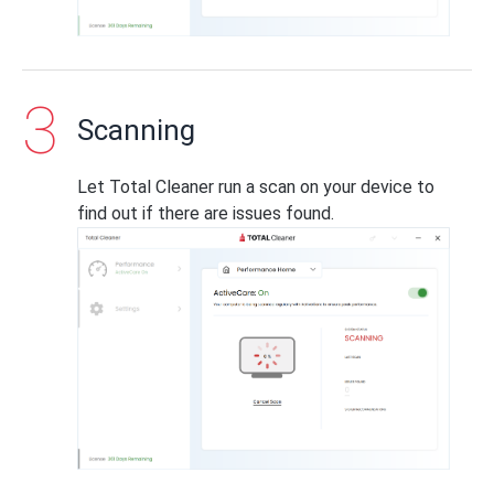
Scanning
Let Total Cleaner run a scan on your device to
find out if there are issues found.