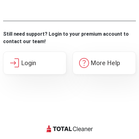
Still need support? Login to your premium account to
contact our team!
login
help
Login
More Help