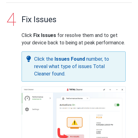
Fix Issues
Click
Fix Issues
for resolve them and to get
your device back to being at peak performance.
Click the
Issues Found
number, to
reveal what type of issues Total
Cleaner found.