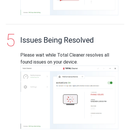
Issues Being Resolved
Please wait while Total Cleaner resolves all
found issues on your device.