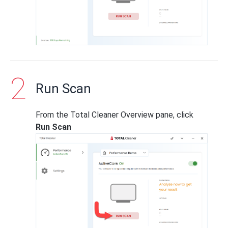
Run Scan
From the Total Cleaner Overview pane, click
Run Scan