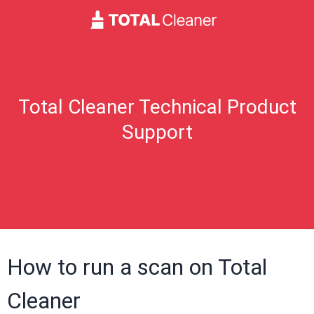
Total Cleaner Technical Product
Support
How to run a scan on Total
Cleaner