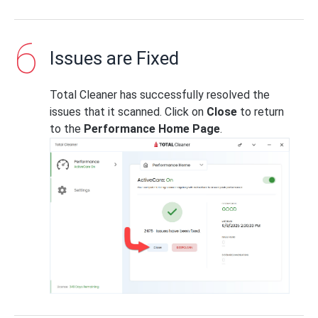
Issues are Fixed
Total Cleaner has successfully resolved the
issues that it scanned. Click on
Close
to return
to the
Performance Home Page
.